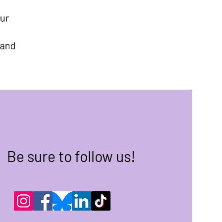
Be sure to follow us!