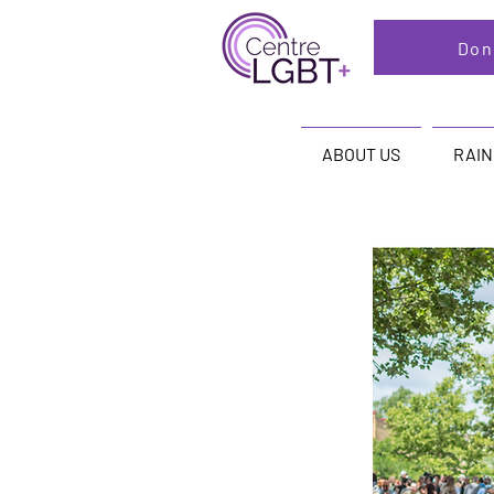
Don
ABOUT US
RAI