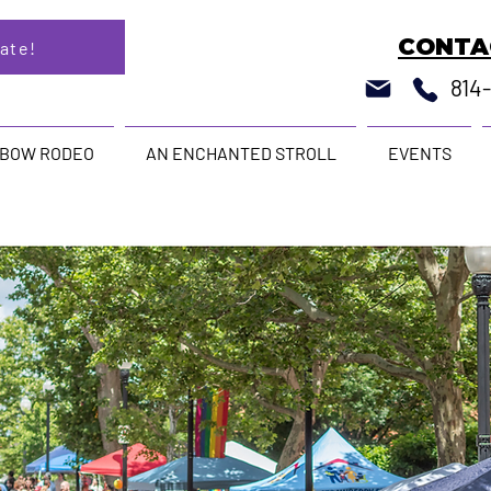
CONTA
ate!
814
NBOW RODEO
AN ENCHANTED STROLL
EVENTS