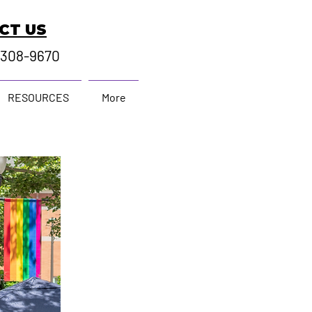
CT US
-308-9670
RESOURCES
More