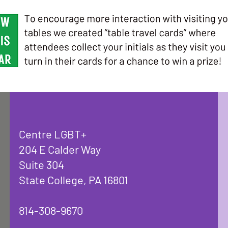
Centre LGBT+
204 E Calder Way
Suite 304
State College, PA 16801
814-308-9670