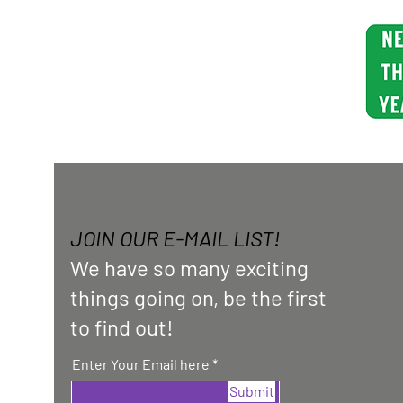
JOIN OUR E-MAIL LIST!
We have so many exciting
things going on, be the first
to find out!
Enter Your Email here
Submit