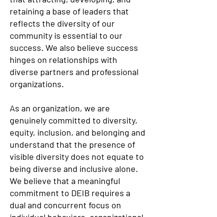
retaining a base of leaders that
reflects the diversity of our
community is essential to our
success. We also believe success
hinges on relationships with
diverse partners and professional
organizations.
As an organization, we are
genuinely committed to diversity,
equity, inclusion, and belonging and
understand that the presence of
visible diversity does not equate to
being diverse and inclusive alone.
We believe that a meaningful
commitment to DEIB requires a
dual and concurrent focus on