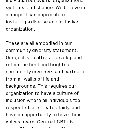
individual behaviors, organizational
systems, and change. We believe in
a nonpartisan approach to
fostering a diverse and inclusive
organization.
These are all embodied in our
community diversity statement.
Our goal is to attract, develop and
retain the best and brightest
community members and partners
from all walks of life and
backgrounds. This requires our
organization to have a culture of
inclusion where all individuals feel
respected, are treated fairly, and
have an opportunity to have their
voices heard. Centre LGBT+ is