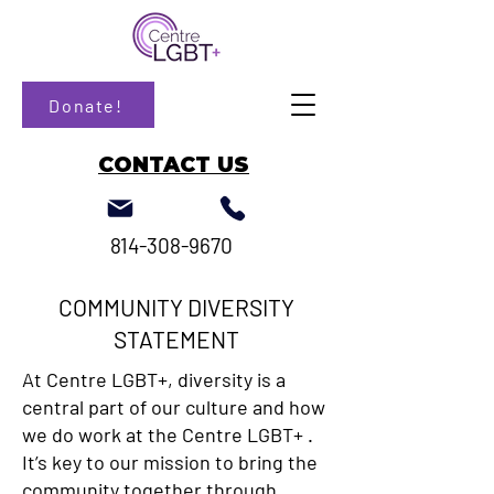
Donate!
CONTACT US
814-308-9670
COMMUNITY DIVERSITY
STATEMENT
At Centre LGBT+, diversity is a
central part of our culture and how
we do work at the Centre LGBT+ .
It’s key to our mission to bring the
community together through