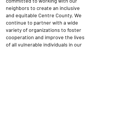
committed to working with our
neighbors to create an inclusive
and equitable Centre County. We
continue to partner with a wide
variety of organizations to foster
cooperation and improve the lives
of all vulnerable individuals in our
community.
JOIN OUR E-MAIL LIST!
We have so many exciting things
going on, be the first to find out!
Enter Your Email here
Submit