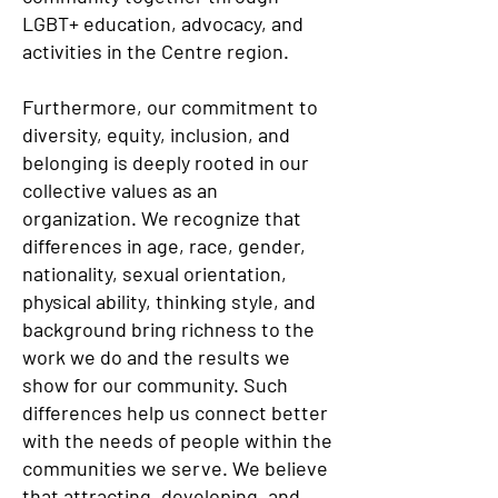
LGBT+ education, advocacy, and
activities in the Centre region.
Furthermore, our commitment to
diversity, equity, inclusion, and
belonging is deeply rooted in our
collective values as an
organization. We recognize that
differences in age, race, gender,
nationality, sexual orientation,
physical ability, thinking style, and
background bring richness to the
work we do and the results we
show for our community. Such
differences help us connect better
with the needs of people within the
communities we serve. We believe
that attracting, developing, and