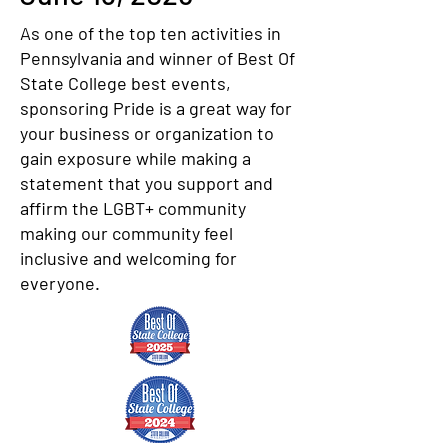
As one of the top ten activities in
Pennsylvania and winner of Best Of
State College best events,
sponsoring Pride is a great way for
your business or organization to
gain exposure while making a
statement that you support and
affirm the LGBT+ community
making our community feel
inclusive and welcoming for
everyone.