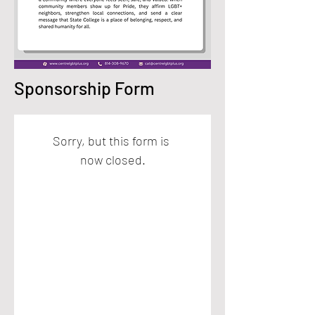
Sponsorship Form
Sorry, but this form is 
now closed.