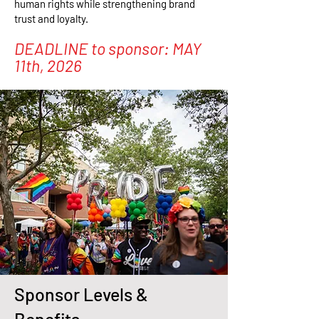
human rights while strengthening brand
trust and loyalty.
DEADLINE to sponsor: MAY
11th, 2026
Sponsor Levels &