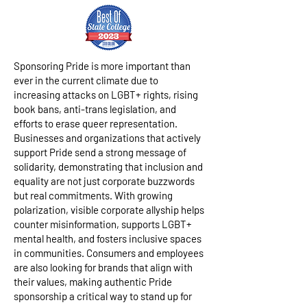
Sponsoring Pride is more important than
ever in the current climate due to
increasing attacks on LGBT+ rights, rising
book bans, anti-trans legislation, and
efforts to erase queer representation.
Businesses and organizations that actively
support Pride send a strong message of
solidarity, demonstrating that inclusion and
equality are not just corporate buzzwords
but real commitments. With growing
polarization, visible corporate allyship helps
counter misinformation, supports LGBT+
mental health, and fosters inclusive spaces
in communities. Consumers and employees
are also looking for brands that align with
their values, making authentic Pride
sponsorship a critical way to stand up for