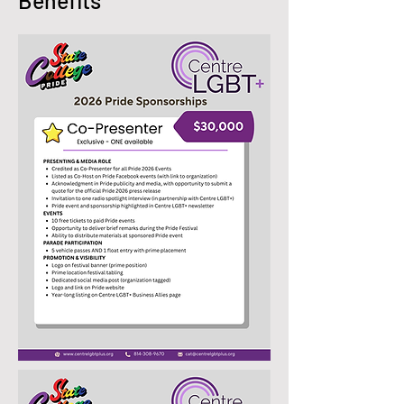
Benefits