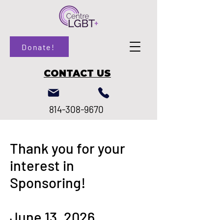
Donate!
CONTACT US
814-308-9670
Thank you for your
interest in
Sponsoring!
June 13, 2026