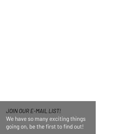
JOIN OUR E-MAIL LIST!
We have so many exciting things
going on, be the first to find out!