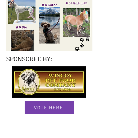
SPONSORED BY:
VOTE HERE