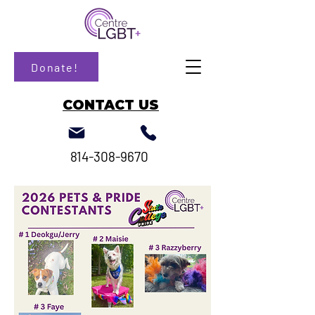
Donate!
CONTACT US
814-308-9670