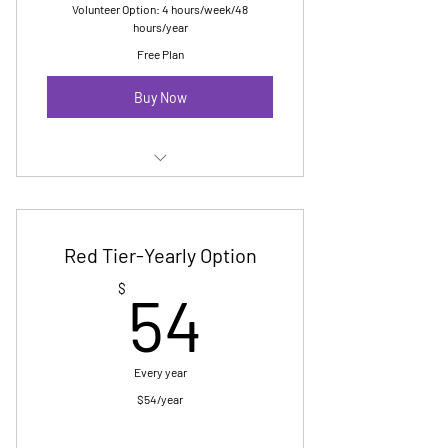
Volunteer Option: 4 hours/week/48
hours/year
Free Plan
Buy Now
Membership E Newsletter
Digital Badge
Red Tier-Yearly Option
No cost Pride registration-up to 10
54$
$
54
marchers
Invitation to yearly reception
Every year
$54/year