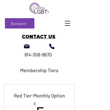
Donate!
CONTACT US
814-308-9670
Membership Tiers
Red Tier-Monthly Option
$