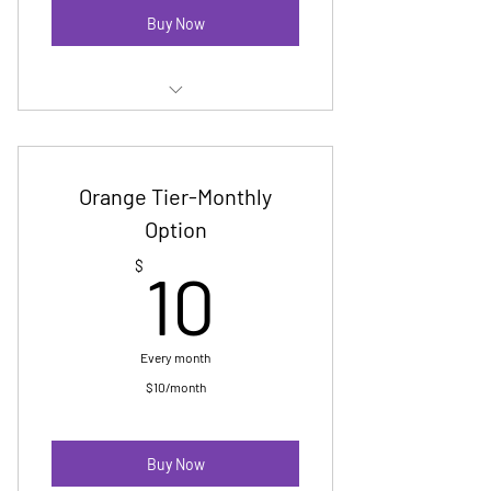
Buy Now
Membership E Newsletter
Digital Badge
Orange Tier-Monthly
No cost Pride registration-up to
Option
group of 10
10$
$
10
Invitation to yearly reception
Every month
$10/month
Buy Now