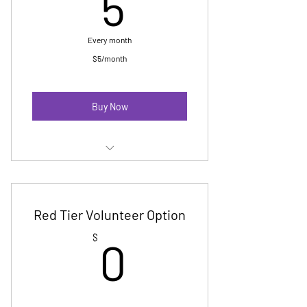
5$
5
Every month
$5/month
Buy Now
Membership E Newsletter
Digital Badge
Red Tier Volunteer Option
No cost Pride registration-up to 10
0$
$
0
marchers