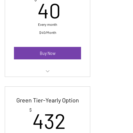
40$
40
Early access to event tickets
early registration to Pride Fun Fair
Every month
Digital Badge
$40/Month
Invitation to yearly membership
reception
Buy Now
Membership E-Newsletter
Priority Event Registration
Green Tier-Yearly Option
No cost Pride registration-up to 15
432$
$
432
marchers
Digital Badge