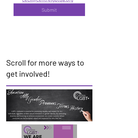
Submit
Scroll for more ways to
get involved!