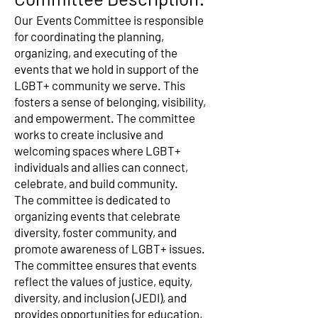
Our
Events Committee is responsible
for coordinating the planning,
organizing, and executing of the
events that we hold in support of the
LGBT+ community we serve. This
fosters a sense of belonging, visibility,
and empowerment. The committee
works to create inclusive and
welcoming spaces where LGBT+
individuals and allies can connect,
celebrate, and build community.
The committee is dedicated to
organizing events that celebrate
diversity, foster community, and
promote awareness of LGBT+ issues.
The committee ensures that events
reflect the values of justice, equity,
diversity, and inclusion (JEDI), and
provides opportunities for education,