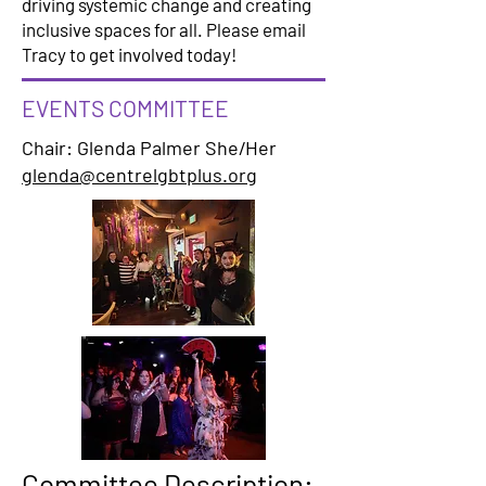
driving systemic change and creating
inclusive spaces for all. Please email
Tracy to get involved today!
EVENTS COMMITTEE
Chair: Glenda Palmer She/Her
glenda@centrelgbtplus.org
Committee Description: