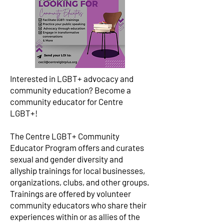
Interested in LGBT+ advocacy and
community education? Become a
community educator for Centre
LGBT+!
The Centre LGBT+ Community
Educator Program offers and curates
sexual and gender diversity and
allyship trainings for local businesses,
organizations, clubs, and other groups.
Trainings are offered by volunteer
community educators who share their
experiences within or as allies of the