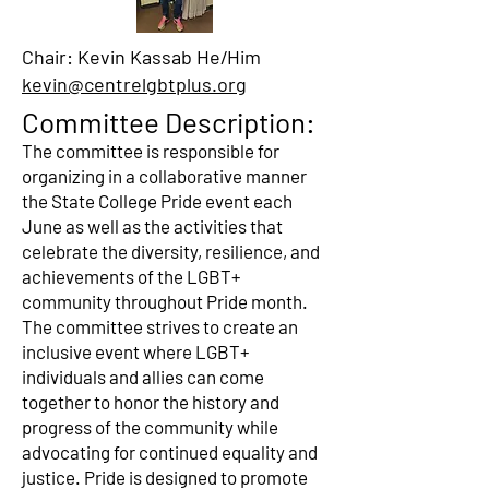
Chair: Kevin Kassab He/Him
kevin@centrelgbtplus.org
Committee Description:
The committee is responsible for
organizing in a collaborative manner
the State College Pride event each
June as well as the activities that
celebrate the diversity, resilience, and
achievements of the LGBT+
community throughout Pride month.
The committee strives to create an
inclusive event where LGBT+
individuals and allies can come
together to honor the history and
progress of the community while
advocating for continued equality and
justice. Pride is designed to promote