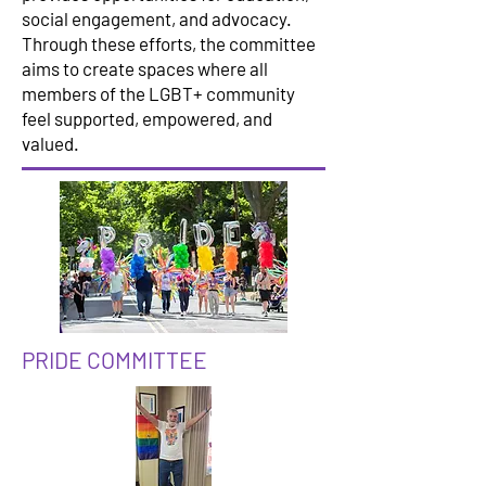
social engagement, and advocacy.
Through these efforts, the committee
aims to create spaces where all
members of the LGBT+ community
feel supported, empowered, and
valued.
PRIDE COMMITTEE