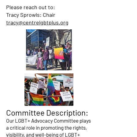
Please reach out to:
Tracy Sprowls: Chair
tracy@centrelgbtplus.org
Committee Description:
Our LGBT+ Advocacy Committee plays
a critical role in promoting the rights,
visibility, and well-being of LGBT+