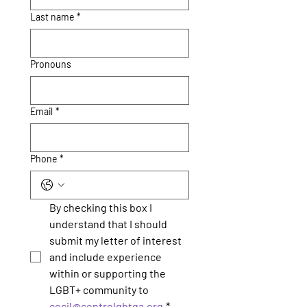
Last name
*
Pronouns
Email
*
Phone
*
By checking this box I 
understand that I should 
submit my letter of interest 
and include experience 
within or supporting the 
LGBT+ community to 
cecil@centrelgbtqa.org
*