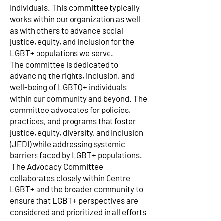
individuals. This committee typically
works within our organization as well
as with others to advance social
justice, equity, and inclusion for the
LGBT+ populations we serve.
The committee is dedicated to
advancing the rights, inclusion, and
well-being of LGBTQ+ individuals
within our community and beyond. The
committee advocates for policies,
practices, and programs that foster
justice, equity, diversity, and inclusion
(JEDI) while addressing systemic
barriers faced by LGBT+ populations.​
The Advocacy Committee
collaborates closely within Centre
LGBT+ and the broader community to
ensure that LGBT+ perspectives are
considered and prioritized in all efforts,