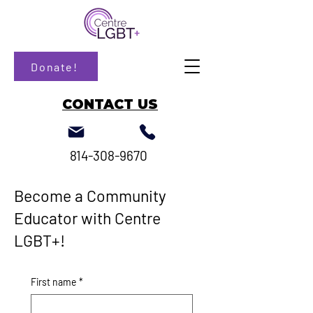
Donate!
CONTACT US
814-308-9670
Become a Community
Educator with Centre
LGBT+!
First name
*