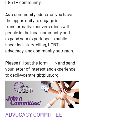
LGBT+ community.
As a community educator, you have
the opportunity to engage in
transformative conversations with
people in the local community and
expand your experience in public
speaking, storytelling, LGBT+
advocacy, and community outreach.
Please fill out the form ----> and send
your letter of interest and experience
to
cecil@centrelgbtplus.org
ADVOCACY COMMITTEE