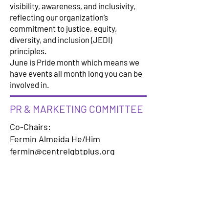
visibility, awareness, and inclusivity,
reflecting our organization’s
commitment to justice, equity,
diversity, and inclusion (JEDI)
principles.
June is Pride month which means we
have events all month long you can be
involved in.
PR & MARKETING COMMITTEE
Co-Chairs:
Fermin Almeida He/Him
fermin@centrelgbtplus.org
Michel Lee Garrett
michel@centrelgbtplus.org